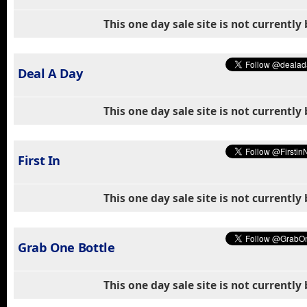
This one day sale site is not currentl
Deal A Day
This one day sale site is not currentl
First In
This one day sale site is not currentl
Grab One Bottle
This one day sale site is not currentl