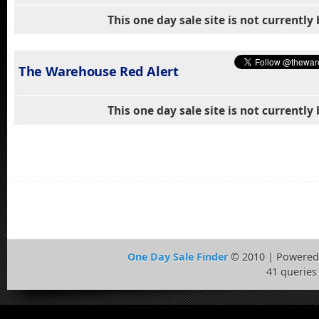
This one day sale site is not currentl
The Warehouse Red Alert
This one day sale site is not currentl
One Day Sale Finder
© 2010 | Powered
41 queries