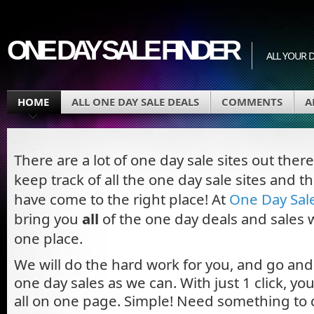
ONE DAY SALE FINDER
ALL YOUR D
HOME
ALL ONE DAY SALE DEALS
COMMENTS
A
There are a lot of one day sale sites out ther
keep track of all the one day sale sites and t
have come to the right place! At
One Day Sal
bring you
all
of the one day deals and sales w
one place.
We will do the hard work for you, and go an
one day sales as we can. With just 1 click, y
all on one page. Simple! Need something to 