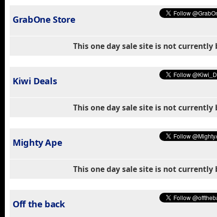
GrabOne Store
This one day sale site is not currentl
Kiwi Deals
This one day sale site is not currentl
Mighty Ape
This one day sale site is not currentl
Off the back