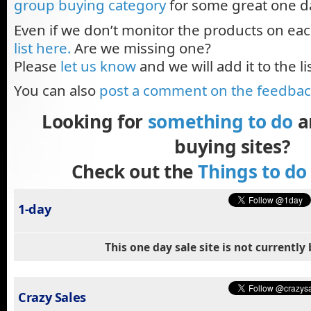
group buying category
for some great one d
Even if we don’t monitor the products on eac
list here.
Are we missing one?
Please
let us know
and we will add it to the lis
You can also
post a comment on the feedba
Looking for
something to do
a
buying sites?
Check out the
Things to do
1-day
This one day sale site is not currentl
Crazy Sales